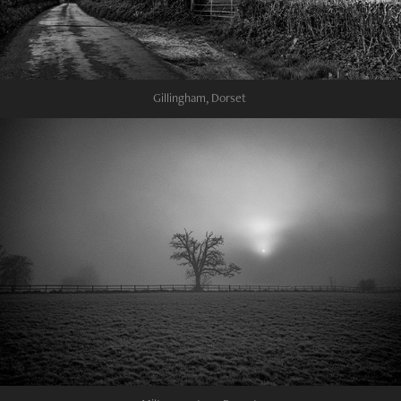
Gillingham, Dorset