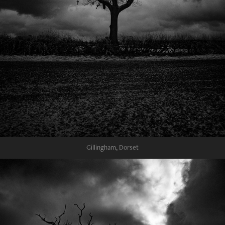
Gillingham, Dorset