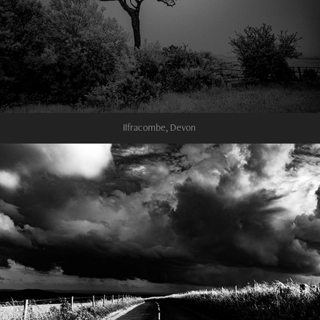
Ilfracombe, Devon