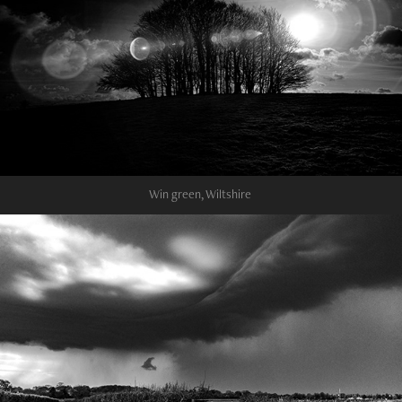
Win green, Wiltshire