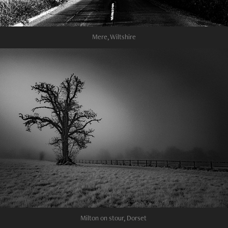
Mere, Wiltshire
Milton on stour, Dorset