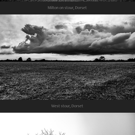
Milton on stour, Dorset
West stour, Dorset