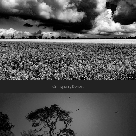
Gillingham, Dorset