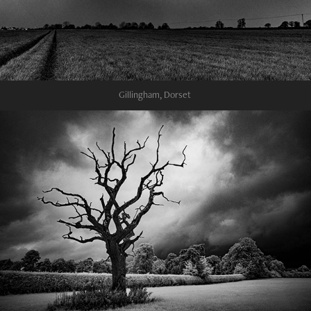
Gillingham, Dorset