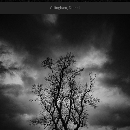
Gillingham, Dorset