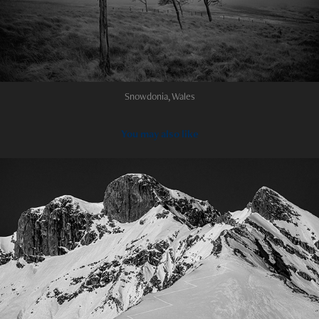
Snowdonia, Wales
You may also like
2024
Castles in the sky