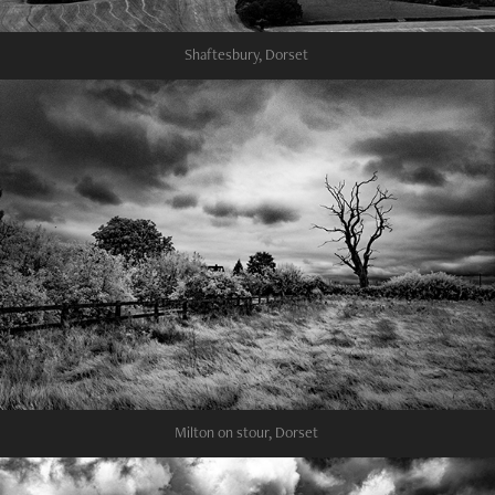
Shaftesbury, Dorset
Milton on stour, Dorset