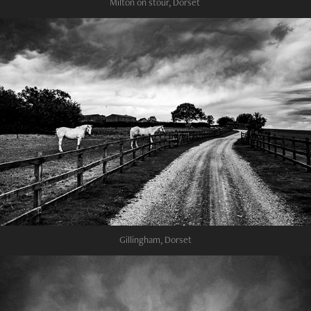
Milton on stour, Dorset
Gillingham, Dorset