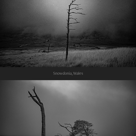
Snowdonia, Wales