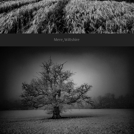
Mere, Wiltshire