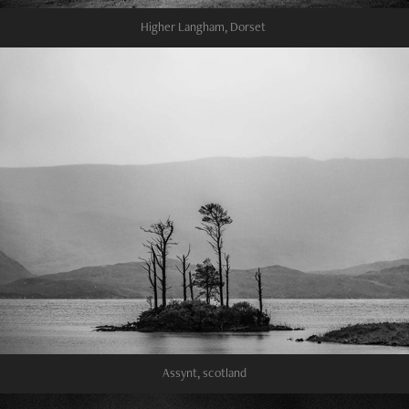
Higher Langham, Dorset
Assynt, scotland