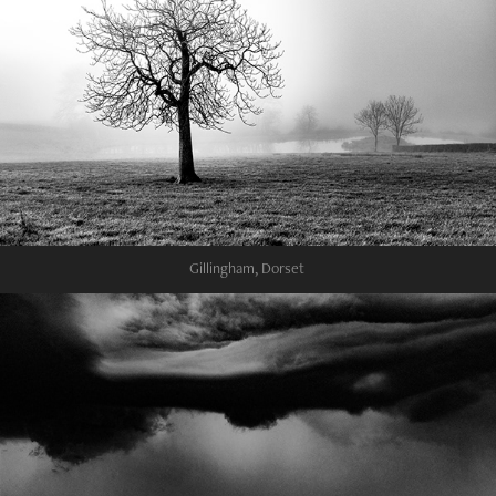
Gillingham, Dorset