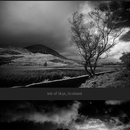
Isle of Skye, Scotland