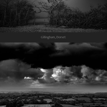
Gillingham, Dorset