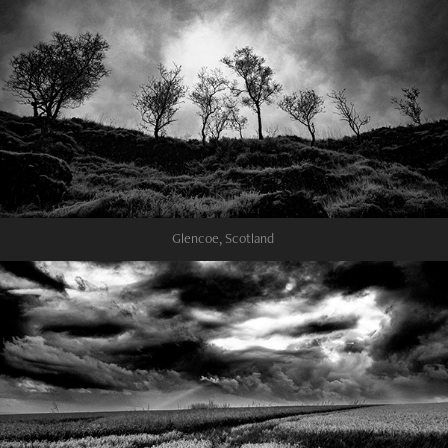
Glencoe, Scotland