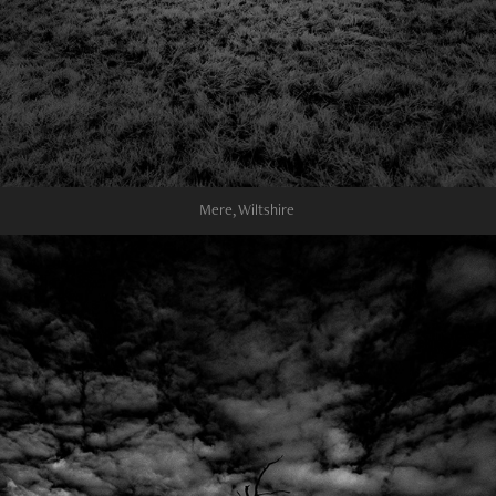
Mere, Wiltshire