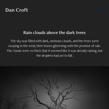
Dan Croft
Rain clouds above the dark trees
The sky was filled with dark, ominous clouds, and the trees were
swaying in the wind, their leaves glistening with the promise of rain.
The clouds were so thick that it seemed like it was already raining, but
the droplets had yet to fall.