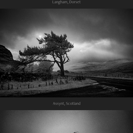
Langham, Dorset
Assynt, Scotland