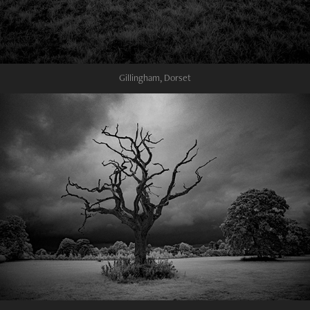
Gillingham, Dorset